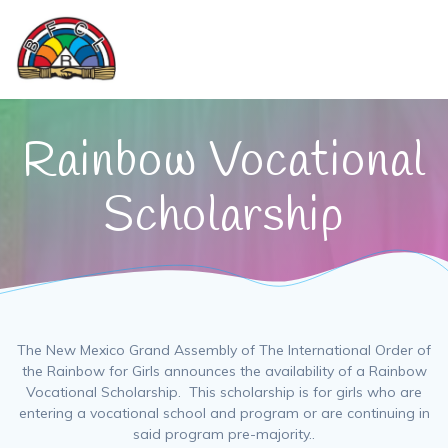
Skip
to
content
Rainbow Vocational
Scholarship
The New Mexico Grand Assembly of The International Order of
the Rainbow for Girls announces the availability of a Rainbow
Vocational Scholarship. This scholarship is for girls who are
entering a vocational school and program or are continuing in
said program pre-majority..