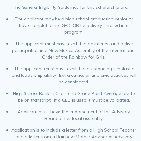
The General Eligibility Guidelines for this scholarship are:
The applicant may be a high school graduating senior or
have completed her GED. OR be actively enrolled in a
program.
The applicant must have exhibited an interest and active
participation in a New Mexico Assembly of the International
Order of the Rainbow for Girls.
The applicant must have exhibited outstanding scholastic
and leadership ability. Extra curricular and civic activities will
be considered.
High School Rank in Class and Grade Point Average are to
be on transcript. If a GED is used it must be validated.
Applicant must have the endorsement of the Advisory
Board of her local assembly.
Application is to include a letter from a High School Teacher
and a letter from a Rainbow Mother Advisor or Advisory