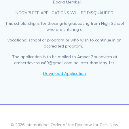
Board Member.
INCOMPLETE APPLICATIONS WILL BE DISQUALIFIED.
This scholarship is for those girls graduating from High School
who are entering a
vocational school or program or who wish to continue in an
accredited program.
The application is to be mailed to Amber Zoubovitch at
amberdeveraux89@gmail.com no later than May 1st.
Download Application
© 2026 International Order of the Rainbow for Girls, New