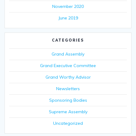
November 2020
June 2019
CATEGORIES
Grand Assembly
Grand Executive Committee
Grand Worthy Advisor
Newsletters
Sponsoring Bodies
Supreme Assembly
Uncategorized