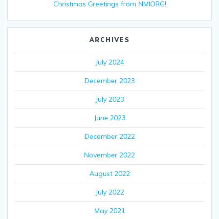
Christmas Greetings from NMIORG!
ARCHIVES
July 2024
December 2023
July 2023
June 2023
December 2022
November 2022
August 2022
July 2022
May 2021