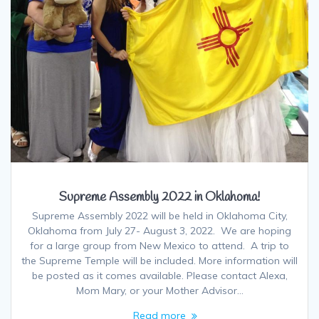
Supreme Assembly 2022 in Oklahoma!
Supreme Assembly 2022 will be held in Oklahoma City,
Oklahoma from July 27- August 3, 2022. We are hoping
for a large group from New Mexico to attend. A trip to
the Supreme Temple will be included. More information will
be posted as it comes available. Please contact Alexa,
Mom Mary, or your Mother Advisor…
Read more