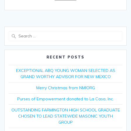
Search
for:
RECENT POSTS
EXCEPTIONAL ABQ YOUNG WOMAN SELECTED AS
GRAND WORTHY ADVISOR FOR NEW MEXICO
Merry Christmas from NMIORG
Purses of Empowerment donated to La Casa, Inc.
OUTSTANDING FARMINGTON HIGH SCHOOL GRADUATE
CHOSEN TO LEAD STATEWIDE MASONIC YOUTH
GROUP