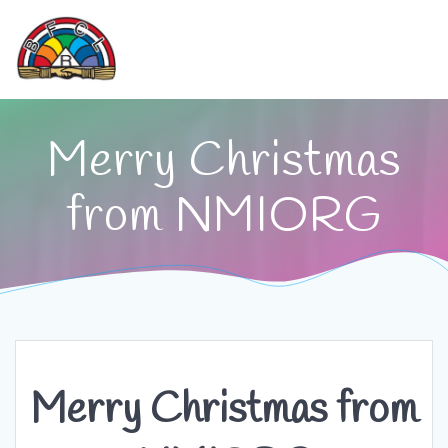
Skip
to
content
Merry Christmas
from NMIORG
Merry Christmas from