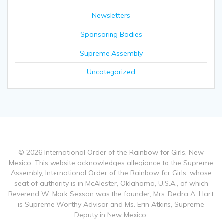
Newsletters
Sponsoring Bodies
Supreme Assembly
Uncategorized
© 2026 International Order of the Rainbow for Girls, New
Mexico. This website acknowledges allegiance to the Supreme
Assembly, International Order of the Rainbow for Girls, whose
seat of authority is in McAlester, Oklahoma, U.S.A., of which
Reverend W. Mark Sexson was the founder, Mrs. Dedra A. Hart
is Supreme Worthy Advisor and Ms. Erin Atkins, Supreme
Deputy in New Mexico.