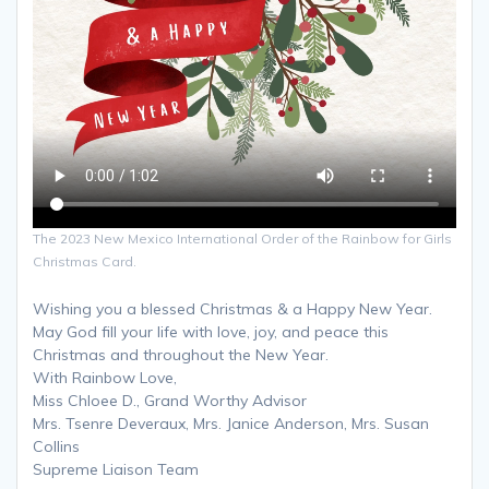
The 2023 New Mexico International Order of the Rainbow for Girls
Christmas Card.
Wishing you a blessed Christmas & a Happy New Year.
May God fill your life with love, joy, and peace this
Christmas and throughout the New Year.
With Rainbow Love,
Miss Chloee D., Grand Worthy Advisor
Mrs. Tsenre Deveraux, Mrs. Janice Anderson, Mrs. Susan
Collins
Supreme Liaison Team