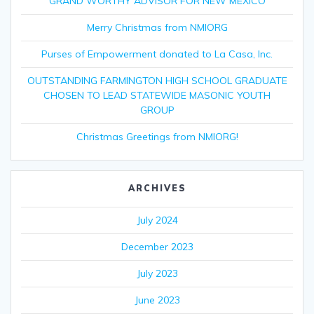
GRAND WORTHY ADVISOR FOR NEW MEXICO
Merry Christmas from NMIORG
Purses of Empowerment donated to La Casa, Inc.
OUTSTANDING FARMINGTON HIGH SCHOOL GRADUATE
CHOSEN TO LEAD STATEWIDE MASONIC YOUTH
GROUP
Christmas Greetings from NMIORG!
ARCHIVES
July 2024
December 2023
July 2023
June 2023