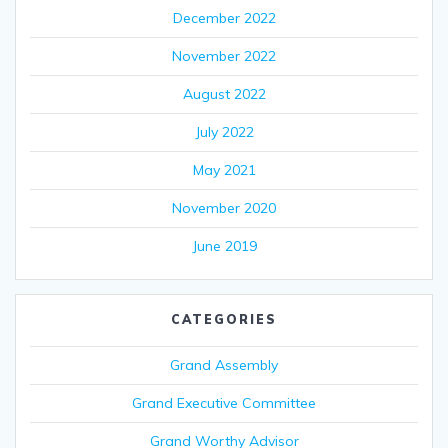
December 2022
November 2022
August 2022
July 2022
May 2021
November 2020
June 2019
CATEGORIES
Grand Assembly
Grand Executive Committee
Grand Worthy Advisor