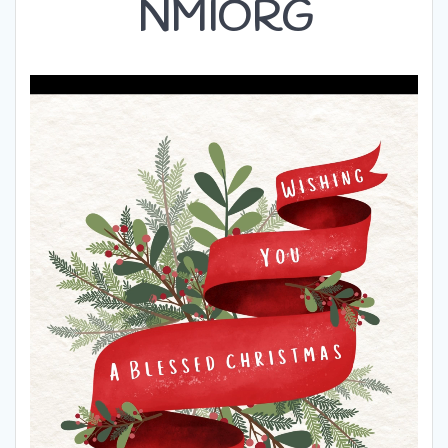
NMIORG