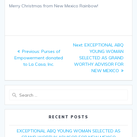
Merry Christmas from New Mexico Rainbow!
Post
Next:
Next
EXCEPTIONAL ABQ
navigation
Previous:
Previous
Purses of
post:
YOUNG WOMAN
Empowerment donated
post:
SELECTED AS GRAND
to La Casa, Inc.
WORTHY ADVISOR FOR
NEW MEXICO
Search
for:
RECENT POSTS
EXCEPTIONAL ABQ YOUNG WOMAN SELECTED AS