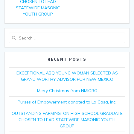
CHOSEN TO LEAD
STATEWIDE MASONIC
YOUTH GROUP
Search
for:
RECENT POSTS
EXCEPTIONAL ABQ YOUNG WOMAN SELECTED AS
GRAND WORTHY ADVISOR FOR NEW MEXICO
Merry Christmas from NMIORG
Purses of Empowerment donated to La Casa, Inc.
OUTSTANDING FARMINGTON HIGH SCHOOL GRADUATE
CHOSEN TO LEAD STATEWIDE MASONIC YOUTH
GROUP