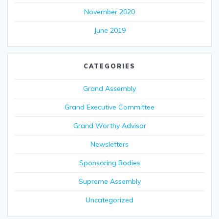
November 2020
June 2019
CATEGORIES
Grand Assembly
Grand Executive Committee
Grand Worthy Advisor
Newsletters
Sponsoring Bodies
Supreme Assembly
Uncategorized