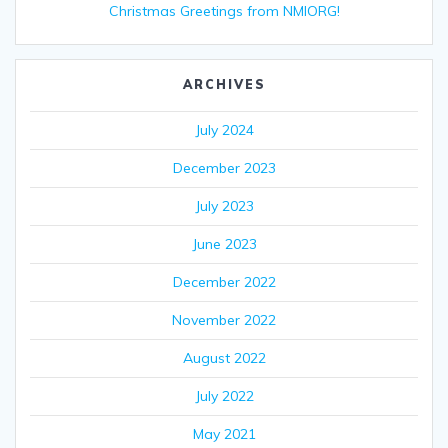
Christmas Greetings from NMIORG!
ARCHIVES
July 2024
December 2023
July 2023
June 2023
December 2022
November 2022
August 2022
July 2022
May 2021