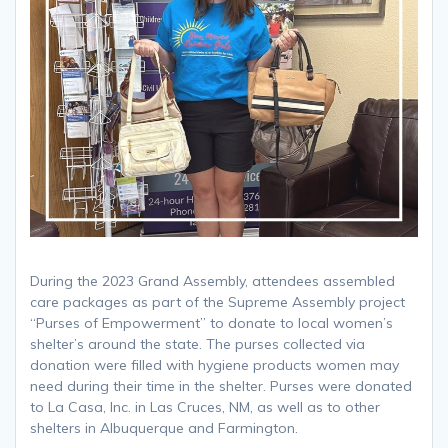
During the 2023 Grand Assembly, attendees assembled
care packages as part of the Supreme Assembly project
“Purses of Empowerment” to donate to local women’s
shelter’s around the state. The purses collected via
donation were filled with hygiene products women may
need during their time in the shelter. Purses were donated
to La Casa, Inc. in Las Cruces, NM, as well as to other
shelters in Albuquerque and Farmington.