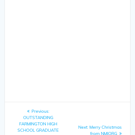
Post
Previous:
Previous
navigation
OUTSTANDING
post:
FARMINGTON HIGH
Next:
Next
Merry Christmas
SCHOOL GRADUATE
post:
from NMIORG