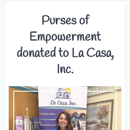
Purses of
Empowerment
donated to La Casa,
Inc.