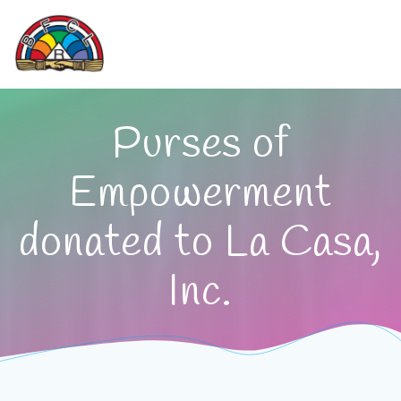
Skip
to
content
Purses of
Empowerment
donated to La Casa,
Inc.