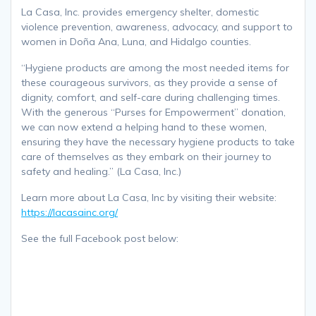
La Casa, Inc. provides emergency shelter, domestic
violence prevention, awareness, advocacy, and support to
women in Doña Ana, Luna, and Hidalgo counties.
“Hygiene products are among the most needed items for
these courageous survivors, as they provide a sense of
dignity, comfort, and self-care during challenging times.
With the generous “Purses for Empowerment” donation,
we can now extend a helping hand to these women,
ensuring they have the necessary hygiene products to take
care of themselves as they embark on their journey to
safety and healing.” (La Casa, Inc.)
Learn more about La Casa, Inc by visiting their website:
https://lacasainc.org/
See the full Facebook post below: