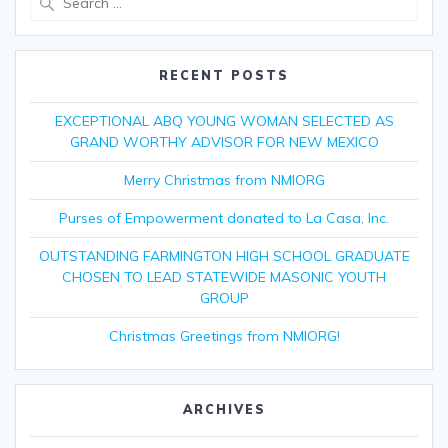
for:
RECENT POSTS
EXCEPTIONAL ABQ YOUNG WOMAN SELECTED AS
GRAND WORTHY ADVISOR FOR NEW MEXICO
Merry Christmas from NMIORG
Purses of Empowerment donated to La Casa, Inc.
OUTSTANDING FARMINGTON HIGH SCHOOL GRADUATE
CHOSEN TO LEAD STATEWIDE MASONIC YOUTH
GROUP
Christmas Greetings from NMIORG!
ARCHIVES