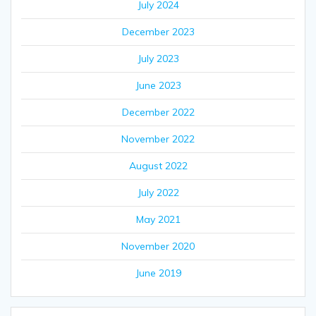
July 2024
December 2023
July 2023
June 2023
December 2022
November 2022
August 2022
July 2022
May 2021
November 2020
June 2019