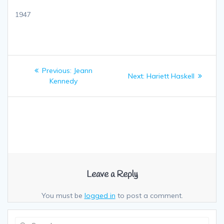
1947
Post
Previous:
Previous
Jeann
Next:
Next
Hariett Haskell
navigation
Kennedy
post:
post:
Leave a Reply
You must be
logged in
to post a comment.
Search