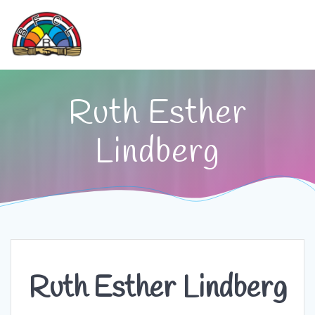
Skip
to
content
Ruth Esther
Lindberg
Ruth Esther Lindberg