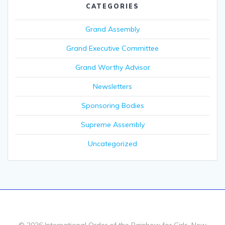
CATEGORIES
Grand Assembly
Grand Executive Committee
Grand Worthy Advisor
Newsletters
Sponsoring Bodies
Supreme Assembly
Uncategorized